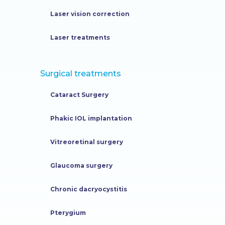
Laser vision correction
Laser treatments
Surgical treatments
Cataract Surgery
Phakic IOL implantation
Vitreoretinal surgery
Glaucoma surgery
Chronic dacryocystitis
Pterygium