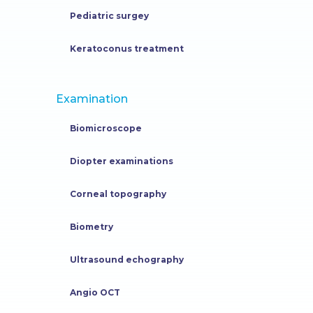
Pediatric surgey
Keratoconus treatment
Examination
Biomicroscope
Diopter examinations
Corneal topography
Biometry
Ultrasound echography
Angio OCT