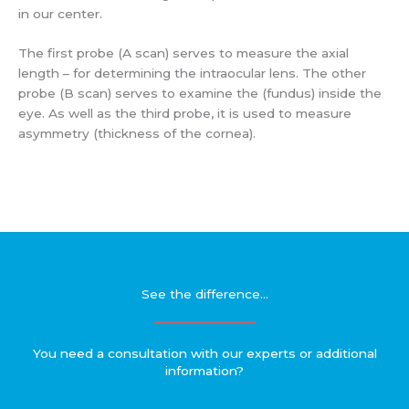
in our center.
The first probe (A scan) serves to measure the axial
length – for determining the intraocular lens. The other
probe (B scan) serves to examine the (fundus) inside the
eye. As well as the third probe, it is used to measure
asymmetry (thickness of the cornea).
See the difference...
You need a consultation with our experts or additional
information?