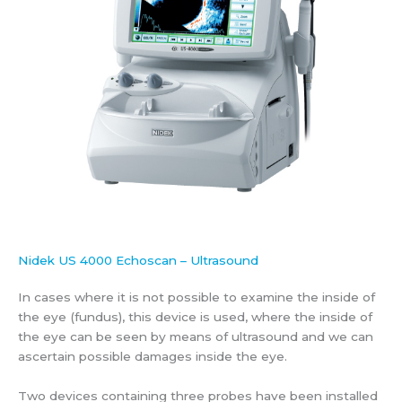
Nidek US 4000 Echoscan – Ultrasound
In cases where it is not possible to examine the inside of
the eye (fundus), this device is used, where the inside of
the eye can be seen by means of ultrasound and we can
ascertain possible damages inside the eye.
Two devices containing three probes have been installed