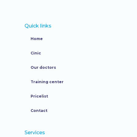
Quick links
Home
Cinic
Our doctors
Training center
Pricelist
Contact
Services