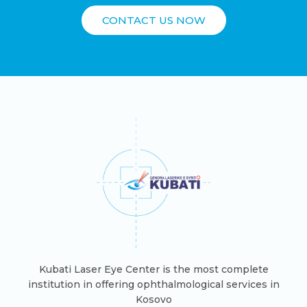
CONTACT US NOW
Kubati Laser Eye Center is the most complete
institution in offering ophthalmological services in
Kosovo